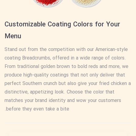
Customizable Coating Colors for Your
Menu
Stand out from the competition with our American-style
coating Breadcrumbs, offered in a wide range of colors.
From traditional golden brown to bold reds and more, we
produce high-quality coatings that not only deliver that
perfect Southern crunch but also give your fried chicken a
distinctive, appetizing look. Choose the color that
matches your brand identity and wow your customers
before they even take a bite.