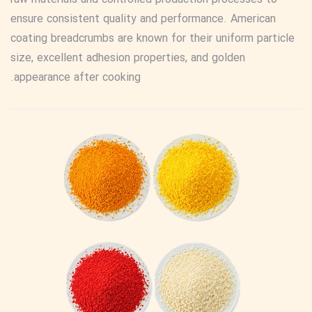
ensure consistent quality and performance. American
coating breadcrumbs are known for their uniform particle
size, excellent adhesion properties, and golden
appearance after cooking.