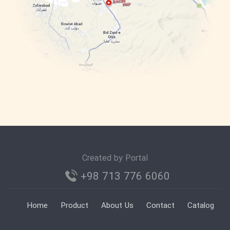
Created by Portal
+98 713 776 6060
Home
Product
About Us
Contact
Catalog