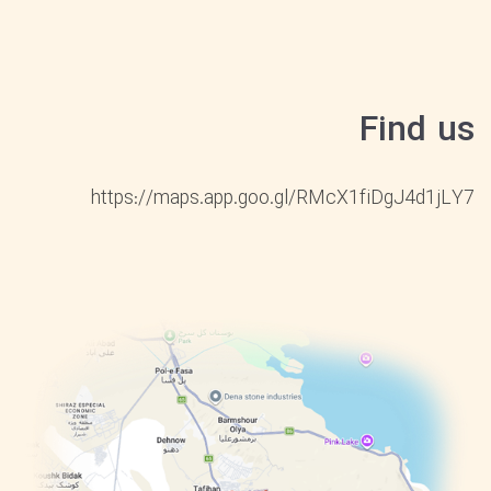
Find us
https://maps.app.goo.gl/RMcX1fiDgJ4d1jLY7