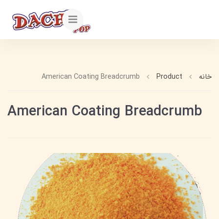
American Coating Breadcrumb
Product
خانه
American Coating Breadcrumb