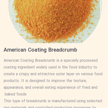
American Coating Breadcrumb
American Coating Breadcrumb is a specially processed
coating ingredient widely used in the food industry to
create a crispy and attractive outer layer on various food
products. It is designed to improve the texture,
appearance, and overall eating experience of fried and
baked foods.
This type of breadcrumb is manufactured using selected
raw materials and controlled production processes to